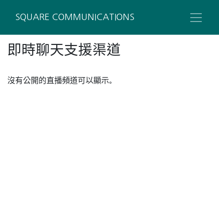
SQUARE COMMUNICATIONS
即時聊天支援渠道
沒有公開的直播頻道可以顯示。