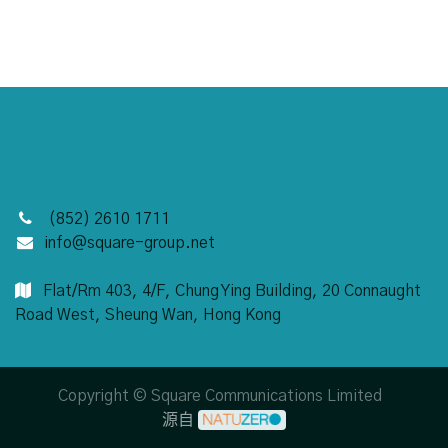
(852) 2610 1711
info@square-group.net
Flat/Rm 403, 4/F,
Chung Ying Building, 20 Connaught
Road West, Sheung Wan, Hong Kong
Copyright © Square Communications Limited
源自